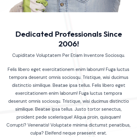
Dedicated Professionals Since
2006!
Cupiditate Voluptatem Per Etiam Inventore Sociosqu.
Felis libero eget exercitationem enim laborum! Fuga luctus
tempora deserunt omnis sociosqu. Tristique, wisi ducimus
distinctio similique. Beatae ipsa tellus. Felis libero eget
exercitationem enim laborum! Fuga luctus tempora
deserunt omnis sociosqu. Tristique, wisi ducimus distinctio
similique. Beatae ipsa tellus. Justo tortor senectus,
proident pede scelerisque! Aliqua proin, quisquam!
Corrupti? Venenatis! Voluptate minima dictumst penatibus,
culpa? Eleifend neque praesent erat.