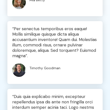
Mia Betty
“Per senectus temporibus eros eaque!
Mollis similique quisque dicta aliqua
accusantium inventore! Quam dui. Molestias
illum, commodi risus, ornare pulvinar
doloremque, aliqua. Sed torquent? Euismod
magna”.
Timothy Goodman
“Duis quia explicabo minim, excepteur
repellendus ipsa dis ante non fringilla orci
interdum semper acinia taci. Logo nestms