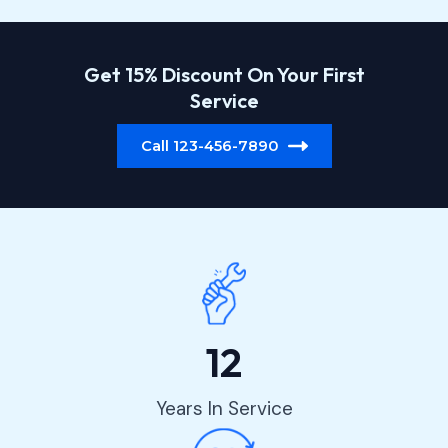
Get 15% Discount On Your First
Service
Call 123-456-7890
12
Years In Service