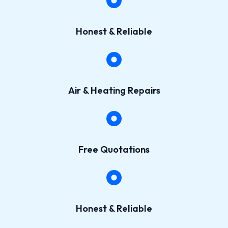
Honest & Reliable​
Air & Heating Repairs​
Free Quotations​
Honest & Reliable