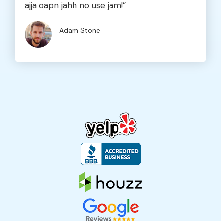
ajja oapn jahh no use jam!”
Adam Stone
Company Name