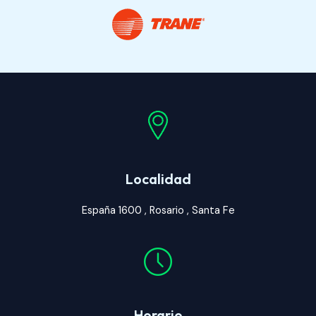
Localidad
España 1600 , Rosario , Santa Fe
Horario