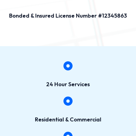
Bonded & Insured License Number #12345863
24 Hour Services
Residential & Commercial