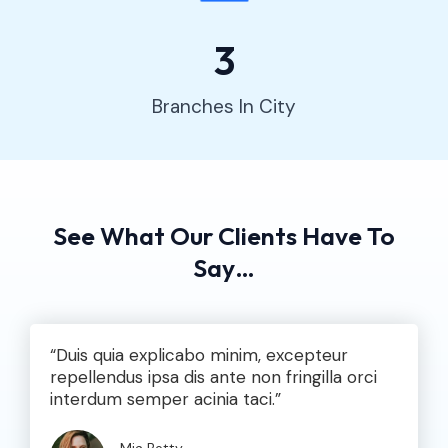
3
Branches In City
See What Our Clients Have To
Say…​
“Duis quia explicabo minim, excepteur
repellendus ipsa dis ante non fringilla orci
interdum semper acinia taci.”