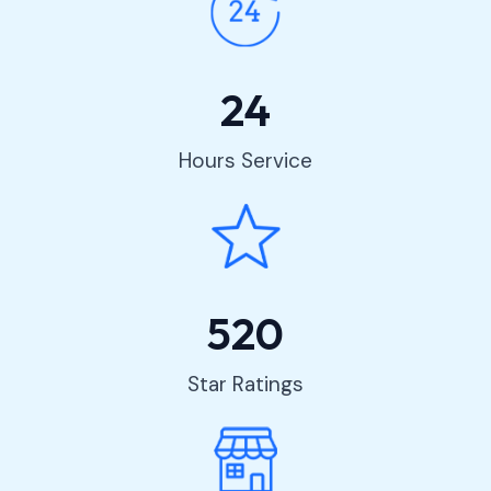
24
Hours Service
520
Star Ratings