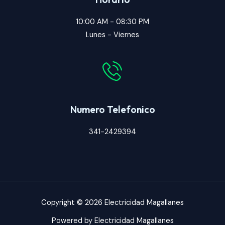
10:00 AM - 08:30 PM
Lunes - Viernes
Numero Telefonico
341-2429394
Copyright © 2026 Electricidad Magallanes
Powered by Electricidad Magallanes